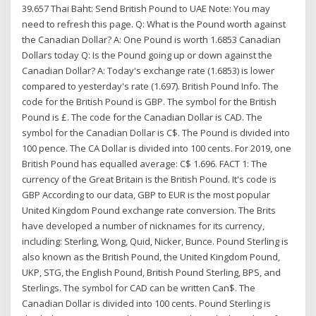
39.657 Thai Baht: Send British Pound to UAE Note: You may
need to refresh this page. Q: What is the Pound worth against
the Canadian Dollar? A: One Pound is worth 1.6853 Canadian
Dollars today Q: Is the Pound going up or down against the
Canadian Dollar? A: Today's exchange rate (1.6853) is lower
compared to yesterday's rate (1.697). British Pound Info. The
code for the British Pound is GBP. The symbol for the British
Pound is £. The code for the Canadian Dollar is CAD. The
symbol for the Canadian Dollar is C$. The Pound is divided into
100 pence. The CA Dollar is divided into 100 cents. For 2019, one
British Pound has equalled average: C$ 1.696. FACT 1: The
currency of the Great Britain is the British Pound. It's code is
GBP According to our data, GBP to EUR is the most popular
United Kingdom Pound exchange rate conversion. The Brits
have developed a number of nicknames for its currency,
including: Sterling, Wong, Quid, Nicker, Bunce. Pound Sterling is
also known as the British Pound, the United Kingdom Pound,
UKP, STG, the English Pound, British Pound Sterling, BPS, and
Sterlings. The symbol for CAD can be written Can$. The
Canadian Dollar is divided into 100 cents. Pound Sterling is