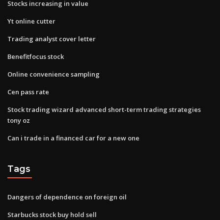
Stocks increasing in value
Yt online cutter
Trading analyst cover letter
Benefitfocus stock
Online convenience sampling
Cen pass rate
Stock trading wizard advanced short-term trading strategies
tony oz
Can i trade in a financed car for a new one
Tags
Dangers of dependence on foreign oil
Starbucks stock buy hold sell