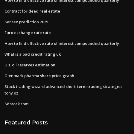
How to find effective rate of interest compounded quarterly
Contract for deed real estate
Sensex prediction 2025
Euro exchange rate rate
How to find effective rate of interest compounded quarterly
What is a bad credit rating uk
U.s. oil reserves estimation
Glenmark pharma share price graph
Stock trading wizard advanced short-term trading strategies
tony oz
S8 stock rom
Featured Posts