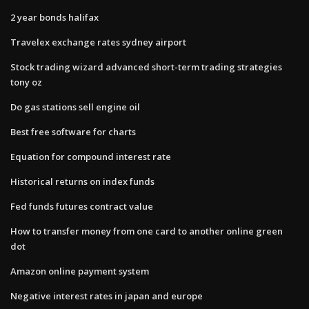
2 year bonds halifax
Travelex exchange rates sydney airport
Stock trading wizard advanced short-term trading strategies
tony oz
Do gas stations sell engine oil
Best free software for charts
Equation for compound interest rate
Historical returns on index funds
Fed funds futures contract value
How to transfer money from one card to another online green
dot
Amazon online payment system
Negative interest rates in japan and europe