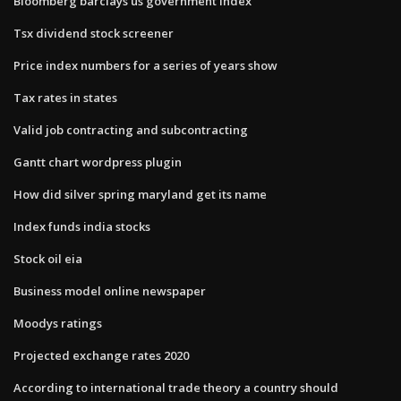
Bloomberg barclays us government index
Tsx dividend stock screener
Price index numbers for a series of years show
Tax rates in states
Valid job contracting and subcontracting
Gantt chart wordpress plugin
How did silver spring maryland get its name
Index funds india stocks
Stock oil eia
Business model online newspaper
Moodys ratings
Projected exchange rates 2020
According to international trade theory a country should