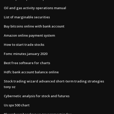
Oil and gas activity operations manual
List of marginable securities
Buy bitcoins online with bank account
Amazon online payment system
How to start trade stocks
Fomc minutes january 2020
Best free software for charts
Hdfc bank account balance online
Stock trading wizard advanced short-term trading strategies
tony oz
Cybernetic analysis for stock and futures
Us spx 500 chart