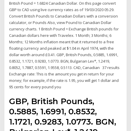
British Pound = 1.6824 Canadian Dollar. On this page convert
GBP to CAD using live currency rates as of 19/03/2020 05:29.
Convert British Pounds to Canadian Dollars with a conversion
calculator, or Pounds Also, view Pound to Canadian Dollar
currency charts. 1 British Pound = Exchange British pounds for
Canadian dollars here with Travelex. 1 Month; 3 Months; 6
Months; 12 Months inflation meant that it returned to a free
floating currency and peaked at $1.04 in April 1974, with the
dollar worth around £0.41. GBP, British Pounds, 0.5885, 1.6991,
0.8532, 1.1721, 0.9283, 1.0773. BGN, Bulgarian Lev*, 1.2419,
0.8052, 1.7887, 0.5591, 1.9558, 0.5113. CAD, Canadian 37 results
Exchange rate: This is the amount you get in return for your
money; for example, if the rate is 1.95, you will get 1 dollar and
95 cents for every pound you
GBP, British Pounds,
0.5885, 1.6991, 0.8532,
1.1721, 0.9283, 1.0773. BGN,