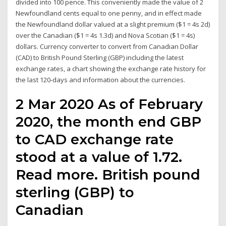
divided into 100 pence. This conveniently made the value of 2
Newfoundland cents equal to one penny, and in effect made
the Newfoundland dollar valued at a slight premium ($1 = 4s 2d)
over the Canadian ($1 = 4s 1.3d) and Nova Scotian ($1 = 4s)
dollars. Currency converter to convert from Canadian Dollar
(CAD) to British Pound Sterling (GBP) including the latest
exchange rates, a chart showing the exchange rate history for
the last 120-days and information about the currencies.
2 Mar 2020 As of February
2020, the month end GBP
to CAD exchange rate
stood at a value of 1.72.
Read more. British pound
sterling (GBP) to
Canadian