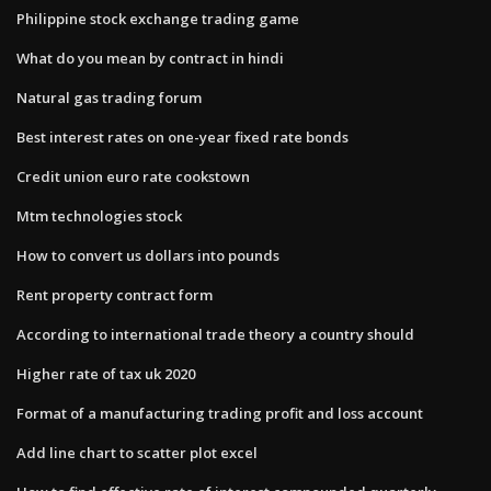
Philippine stock exchange trading game
What do you mean by contract in hindi
Natural gas trading forum
Best interest rates on one-year fixed rate bonds
Credit union euro rate cookstown
Mtm technologies stock
How to convert us dollars into pounds
Rent property contract form
According to international trade theory a country should
Higher rate of tax uk 2020
Format of a manufacturing trading profit and loss account
Add line chart to scatter plot excel