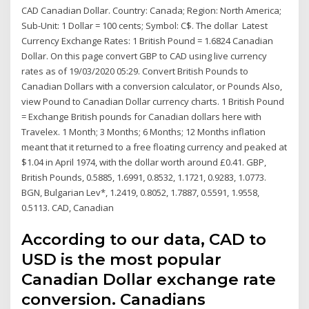
CAD Canadian Dollar. Country: Canada; Region: North America;
Sub-Unit: 1 Dollar = 100 cents; Symbol: C$. The dollar Latest
Currency Exchange Rates: 1 British Pound = 1.6824 Canadian
Dollar. On this page convert GBP to CAD using live currency
rates as of 19/03/2020 05:29. Convert British Pounds to
Canadian Dollars with a conversion calculator, or Pounds Also,
view Pound to Canadian Dollar currency charts. 1 British Pound
= Exchange British pounds for Canadian dollars here with
Travelex. 1 Month; 3 Months; 6 Months; 12 Months inflation
meant that it returned to a free floating currency and peaked at
$1.04 in April 1974, with the dollar worth around £0.41. GBP,
British Pounds, 0.5885, 1.6991, 0.8532, 1.1721, 0.9283, 1.0773.
BGN, Bulgarian Lev*, 1.2419, 0.8052, 1.7887, 0.5591, 1.9558,
0.5113. CAD, Canadian
According to our data, CAD to
USD is the most popular
Canadian Dollar exchange rate
conversion. Canadians