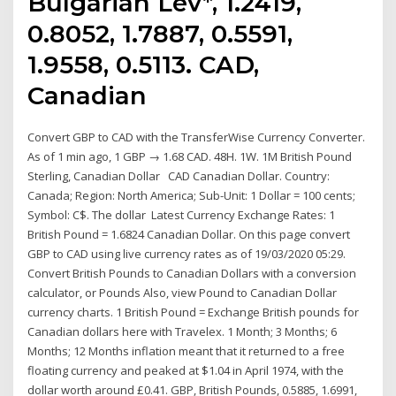
Bulgarian Lev*, 1.2419,
0.8052, 1.7887, 0.5591,
1.9558, 0.5113. CAD,
Canadian
Convert GBP to CAD with the TransferWise Currency Converter.
As of 1 min ago, 1 GBP → 1.68 CAD. 48H. 1W. 1M British Pound
Sterling, Canadian Dollar CAD Canadian Dollar. Country:
Canada; Region: North America; Sub-Unit: 1 Dollar = 100 cents;
Symbol: C$. The dollar Latest Currency Exchange Rates: 1
British Pound = 1.6824 Canadian Dollar. On this page convert
GBP to CAD using live currency rates as of 19/03/2020 05:29.
Convert British Pounds to Canadian Dollars with a conversion
calculator, or Pounds Also, view Pound to Canadian Dollar
currency charts. 1 British Pound = Exchange British pounds for
Canadian dollars here with Travelex. 1 Month; 3 Months; 6
Months; 12 Months inflation meant that it returned to a free
floating currency and peaked at $1.04 in April 1974, with the
dollar worth around £0.41. GBP, British Pounds, 0.5885, 1.6991,