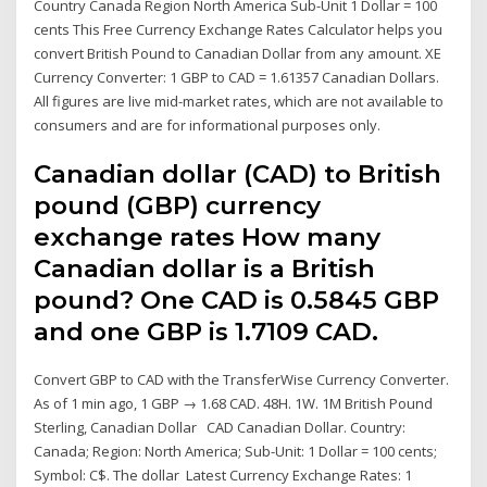
Country Canada Region North America Sub-Unit 1 Dollar = 100
cents This Free Currency Exchange Rates Calculator helps you
convert British Pound to Canadian Dollar from any amount. XE
Currency Converter: 1 GBP to CAD = 1.61357 Canadian Dollars.
All figures are live mid-market rates, which are not available to
consumers and are for informational purposes only.
Canadian dollar (CAD) to British
pound (GBP) currency
exchange rates How many
Canadian dollar is a British
pound? One CAD is 0.5845 GBP
and one GBP is 1.7109 CAD.
Convert GBP to CAD with the TransferWise Currency Converter.
As of 1 min ago, 1 GBP → 1.68 CAD. 48H. 1W. 1M British Pound
Sterling, Canadian Dollar CAD Canadian Dollar. Country:
Canada; Region: North America; Sub-Unit: 1 Dollar = 100 cents;
Symbol: C$. The dollar Latest Currency Exchange Rates: 1