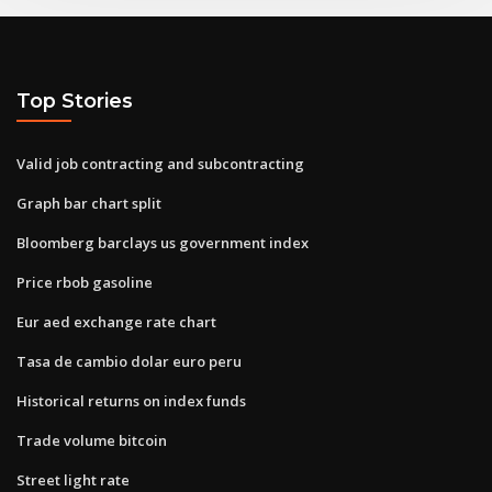
Top Stories
Valid job contracting and subcontracting
Graph bar chart split
Bloomberg barclays us government index
Price rbob gasoline
Eur aed exchange rate chart
Tasa de cambio dolar euro peru
Historical returns on index funds
Trade volume bitcoin
Street light rate