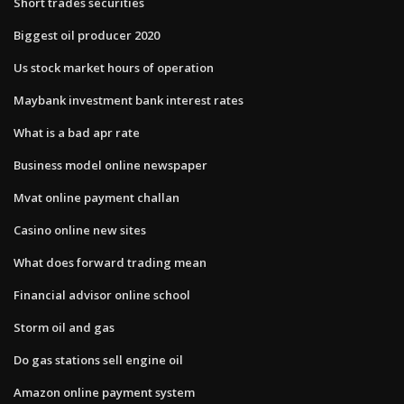
Short trades securities
Biggest oil producer 2020
Us stock market hours of operation
Maybank investment bank interest rates
What is a bad apr rate
Business model online newspaper
Mvat online payment challan
Casino online new sites
What does forward trading mean
Financial advisor online school
Storm oil and gas
Do gas stations sell engine oil
Amazon online payment system