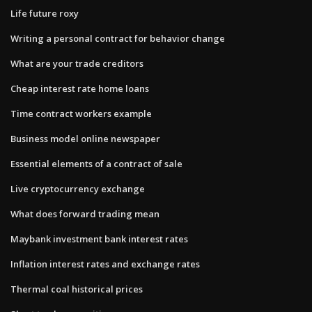
Life future roxy
Writing a personal contract for behavior change
What are your trade creditors
Cheap interest rate home loans
Time contract workers example
Business model online newspaper
Essential elements of a contract of sale
Live cryptocurrency exchange
What does forward trading mean
Maybank investment bank interest rates
Inflation interest rates and exchange rates
Thermal coal historical prices