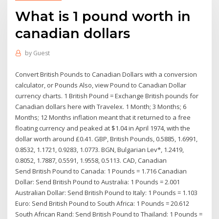
What is 1 pound worth in
canadian dollars
by
Guest
Convert British Pounds to Canadian Dollars with a conversion
calculator, or Pounds Also, view Pound to Canadian Dollar
currency charts. 1 British Pound = Exchange British pounds for
Canadian dollars here with Travelex. 1 Month; 3 Months; 6
Months; 12 Months inflation meant that it returned to a free
floating currency and peaked at $1.04 in April 1974, with the
dollar worth around £0.41. GBP, British Pounds, 0.5885, 1.6991,
0.8532, 1.1721, 0.9283, 1.0773. BGN, Bulgarian Lev*, 1.2419,
0.8052, 1.7887, 0.5591, 1.9558, 0.5113. CAD, Canadian
Send British Pound to Canada: 1 Pounds = 1.716 Canadian
Dollar: Send British Pound to Australia: 1 Pounds = 2.001
Australian Dollar: Send British Pound to Italy: 1 Pounds = 1.103
Euro: Send British Pound to South Africa: 1 Pounds = 20.612
South African Rand: Send British Pound to Thailand: 1 Pounds =