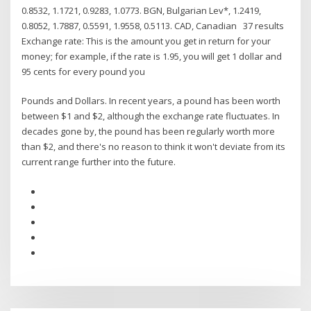
0.8532, 1.1721, 0.9283, 1.0773. BGN, Bulgarian Lev*, 1.2419,
0.8052, 1.7887, 0.5591, 1.9558, 0.5113. CAD, Canadian 37 results
Exchange rate: This is the amount you get in return for your
money; for example, if the rate is 1.95, you will get 1 dollar and
95 cents for every pound you
Pounds and Dollars. In recent years, a pound has been worth
between $1 and $2, although the exchange rate fluctuates. In
decades gone by, the pound has been regularly worth more
than $2, and there's no reason to think it won't deviate from its
current range further into the future.