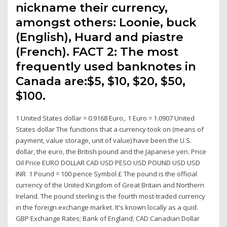
nickname their currency,
amongst others: Loonie, buck
(English), Huard and piastre
(French). FACT 2: The most
frequently used banknotes in
Canada are:$5, $10, $20, $50,
$100.
1 United States dollar = 0.9168 Euro,. 1 Euro = 1.0907 United
States dollar The functions that a currency took on (means of
payment, value storage, unit of value) have been the U.S.
dollar, the euro, the British pound and the Japanese yen. Price
Oil Price EURO DOLLAR CAD USD PESO USD POUND USD USD
INR 1 Pound = 100 pence Symbol £ The pound is the official
currency of the United Kingdom of Great Britain and Northern
Ireland. The pound sterling is the fourth most-traded currency
in the foreign exchange market. It's known locally as a quid.
GBP Exchange Rates; Bank of England; CAD Canadian Dollar