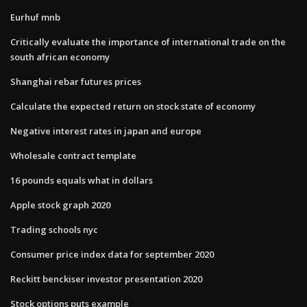
Eurhuf mnb
Critically evaluate the importance of international trade on the
south african economy
Shanghai rebar futures prices
Calculate the expected return on stock state of economy
Negative interest rates in japan and europe
Wholesale contract template
16 pounds equals what in dollars
Apple stock graph 2020
Trading schools nyc
Consumer price index data for september 2020
Reckitt benckiser investor presentation 2020
Stock options puts example