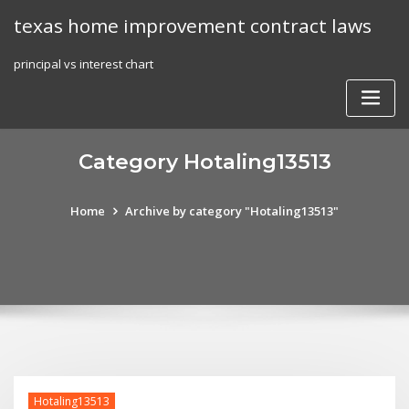
Skip
texas home improvement contract laws
to
content
principal vs interest chart
Category Hotaling13513
Home
Archive by category "Hotaling13513"
Hotaling13513