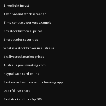
Silverlight invest
Tsx dividend stock screener
Time contract workers example
Spx stock historical prices
Short trades securities
What is a stock broker in australia
S.c. livestock market prices
Australia pmi investing.com
Paypal cash card online
Santander business online banking app
Dax cfd live chart
Best stocks of the s&p 500