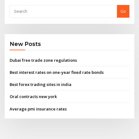
Go
New Posts
Dubai free trade zone regulations
Best interest rates on one-year fixed rate bonds
Best forex trading sites in india
Oral contracts new york
Average pmi insurance rates